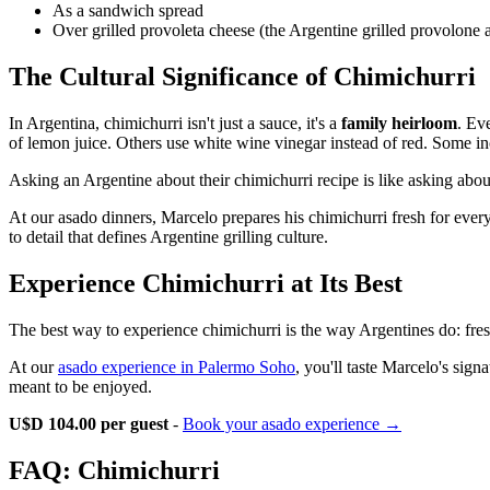
As a sandwich spread
Over grilled provoleta cheese (the Argentine grilled provolone 
The Cultural Significance of Chimichurri
In Argentina, chimichurri isn't just a sauce, it's a
family heirloom
. Ev
of lemon juice. Others use white wine vinegar instead of red. Some inc
Asking an Argentine about their chimichurri recipe is like asking about t
At our asado dinners, Marcelo prepares his chimichurri fresh for every
to detail that defines Argentine grilling culture.
Experience Chimichurri at Its Best
The best way to experience chimichurri is the way Argentines do: fre
At our
asado experience in Palermo Soho
, you'll taste Marcelo's sign
meant to be enjoyed.
U$D 104.00 per guest
-
Book your asado experience →
FAQ: Chimichurri