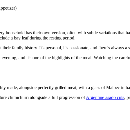
appetizer)
ery household has their own version, often with subtle variations that
lude a bay leaf during the resting period.
heir family history. It's personal, it's passionate, and there's always a s
 evening, and it's one of the highlights of the meal. Watching the care
shly made, alongside perfectly grilled meat, with a glass of Malbec in
ature chimichurri alongside a full progression of
Argentine asado cuts
, p