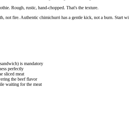
othie. Rough, rustic, hand-chopped. That's the texture.
 not fire. Authentic chimichurri has a gentle kick, not a burn. Start wi
 sandwich) is mandatory
ness perfectly
the sliced meat
ering the beef flavor
ile waiting for the meat