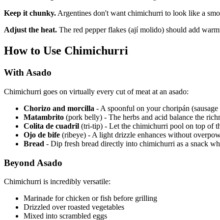
Keep it chunky.
Argentines don't want chimichurri to look like a smo
Adjust the heat.
The red pepper flakes (ají molido) should add warmth,
How to Use Chimichurri
With Asado
Chimichurri goes on virtually every cut of meat at an asado:
Chorizo and morcilla
- A spoonful on your choripán (sausage
Matambrito
(pork belly) - The herbs and acid balance the rich
Colita de cuadril
(tri-tip) - Let the chimichurri pool on top of 
Ojo de bife
(ribeye) - A light drizzle enhances without overpow
Bread
- Dip fresh bread directly into chimichurri as a snack wh
Beyond Asado
Chimichurri is incredibly versatile:
Marinade for chicken or fish before grilling
Drizzled over roasted vegetables
Mixed into scrambled eggs