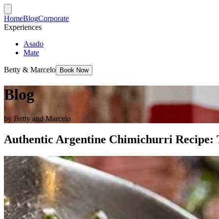
Home
Blog
Corporate
Experiences
Asado
Mate
Betty & Marcelo
Book Now
Blog
by Betty and Marcelo
Authentic Argentine Chimichurri Recipe: 