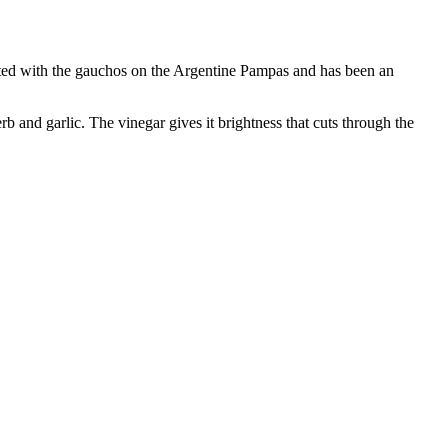
inated with the gauchos on the Argentine Pampas and has been an
herb and garlic. The vinegar gives it brightness that cuts through the