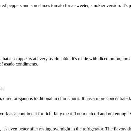
red peppers and sometimes tomato for a sweeter, smokier version. It's pa
 that also appears at every asado table. It's made with diced onion, tom
 of asado condiments.
ps:
 dried oregano is traditional in chimichurri. It has a more concentrated, s
ork as a condiment for rich, fatty meat. Too much oil and not enough vi
it's even better after resting overnight in the refrigerator. The flavors 