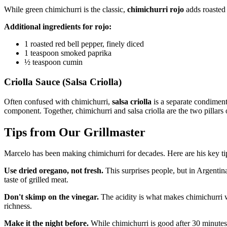
While green chimichurri is the classic,
chimichurri rojo
adds roasted 
Additional ingredients for rojo:
1 roasted red bell pepper, finely diced
1 teaspoon smoked paprika
½ teaspoon cumin
Criolla Sauce (Salsa Criolla)
Often confused with chimichurri,
salsa criolla
is a separate condiment
component. Together, chimichurri and salsa criolla are the two pillars
Tips from Our Grillmaster
Marcelo has been making chimichurri for decades. Here are his key ti
Use dried oregano, not fresh.
This surprises people, but in Argentina,
taste of grilled meat.
Don't skimp on the vinegar.
The acidity is what makes chimichurri w
richness.
Make it the night before.
While chimichurri is good after 30 minutes, 