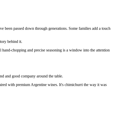
 have been passed down through generations. Some families add a touch
tory behind it.
ful hand-chopping and precise seasoning is a window into the attention
 hand and good company around the table.
aired with premium Argentine wines. It's chimichurri the way it was