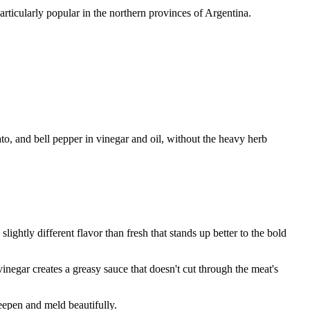
rticularly popular in the northern provinces of Argentina.
ato, and bell pepper in vinegar and oil, without the heavy herb
lightly different flavor than fresh that stands up better to the bold
negar creates a greasy sauce that doesn't cut through the meat's
deepen and meld beautifully.