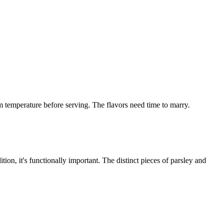
m temperature before serving. The flavors need time to marry.
ion, it's functionally important. The distinct pieces of parsley and