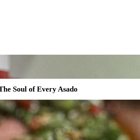
The Soul of Every Asado