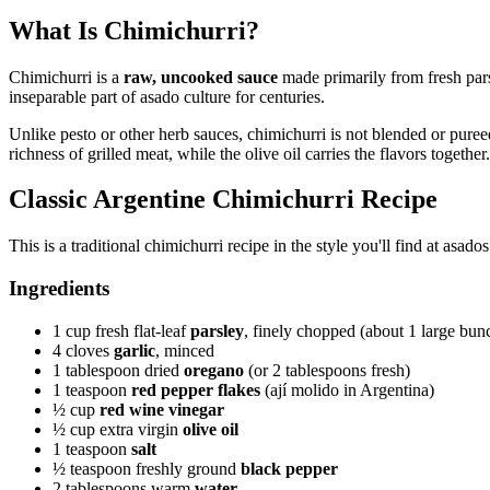
What Is Chimichurri?
Chimichurri is a
raw, uncooked sauce
made primarily from fresh pars
inseparable part of asado culture for centuries.
Unlike pesto or other herb sauces, chimichurri is not blended or pureed
richness of grilled meat, while the olive oil carries the flavors together.
Classic Argentine Chimichurri Recipe
This is a traditional chimichurri recipe in the style you'll find at asa
Ingredients
1 cup fresh flat-leaf
parsley
, finely chopped (about 1 large bun
4 cloves
garlic
, minced
1 tablespoon dried
oregano
(or 2 tablespoons fresh)
1 teaspoon
red pepper flakes
(ají molido in Argentina)
½ cup
red wine vinegar
½ cup extra virgin
olive oil
1 teaspoon
salt
½ teaspoon freshly ground
black pepper
2 tablespoons warm
water