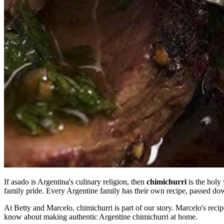
If asado is Argentina's culinary religion, then
chimichurri
is the holy 
family pride. Every Argentine family has their own recipe, passed down
At Betty and Marcelo, chimichurri is part of our story. Marcelo's recip
know about making authentic Argentine chimichurri at home.