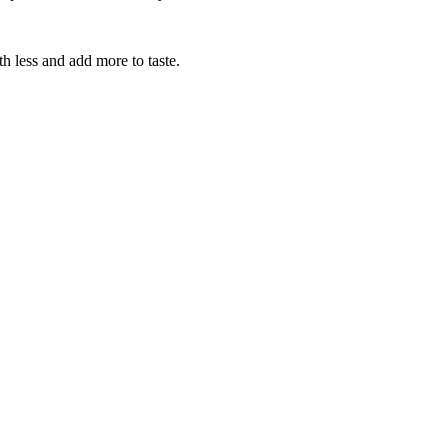
th less and add more to taste.