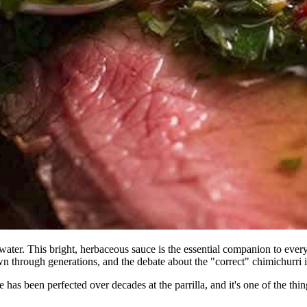
water. This bright, herbaceous sauce is the essential companion to every
 through generations, and the debate about the "correct" chimichurri is 
e has been perfected over decades at the parrilla, and it's one of the t