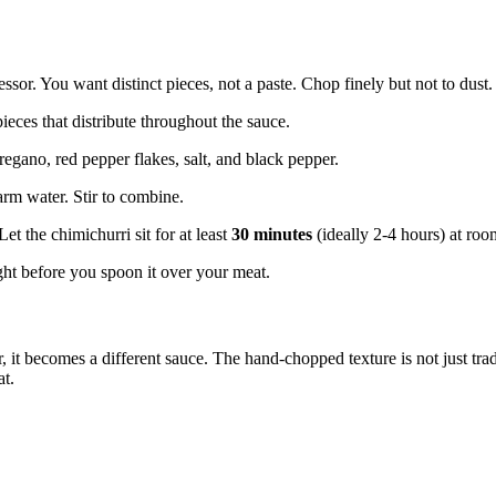
ssor. You want distinct pieces, not a paste. Chop finely but not to dust.
eces that distribute throughout the sauce.
regano, red pepper flakes, salt, and black pepper.
arm water. Stir to combine.
Let the chimichurri sit for at least
30 minutes
(ideally 2-4 hours) at roo
ight before you spoon it over your meat.
it becomes a different sauce. The hand-chopped texture is not just tradit
at.