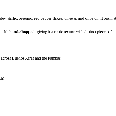
ley, garlic, oregano, red pepper flakes, vinegar, and olive oil. It orig
. It's
hand-chopped
, giving it a rustic texture with distinct pieces of 
dos across Buenos Aires and the Pampas.
ch)