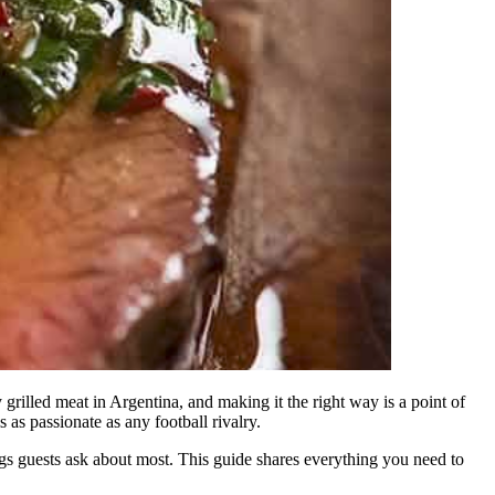
 grilled meat in Argentina, and making it the right way is a point of
as passionate as any football rivalry.
hings guests ask about most. This guide shares everything you need to