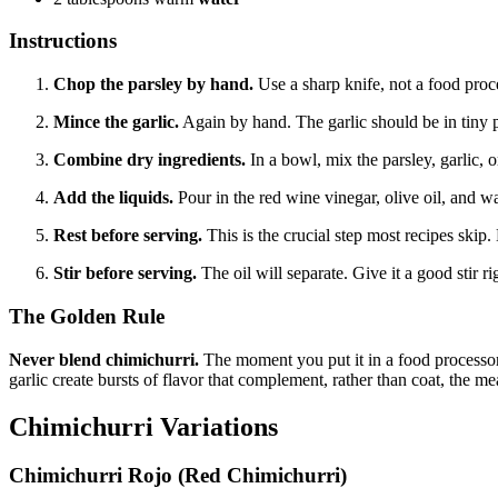
Instructions
Chop the parsley by hand.
Use a sharp knife, not a food proce
Mince the garlic.
Again by hand. The garlic should be in tiny pi
Combine dry ingredients.
In a bowl, mix the parsley, garlic, o
Add the liquids.
Pour in the red wine vinegar, olive oil, and w
Rest before serving.
This is the crucial step most recipes skip. 
Stir before serving.
The oil will separate. Give it a good stir r
The Golden Rule
Never blend chimichurri.
The moment you put it in a food processor, 
garlic create bursts of flavor that complement, rather than coat, the me
Chimichurri Variations
Chimichurri Rojo (Red Chimichurri)